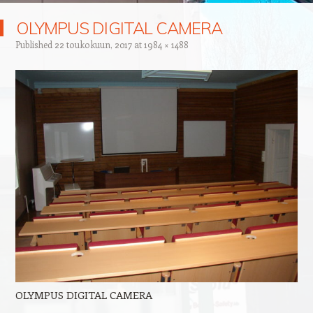
OLYMPUS DIGITAL CAMERA
Published
22 toukokuun, 2017
at
1984 × 1488
OLYMPUS DIGITAL CAMERA