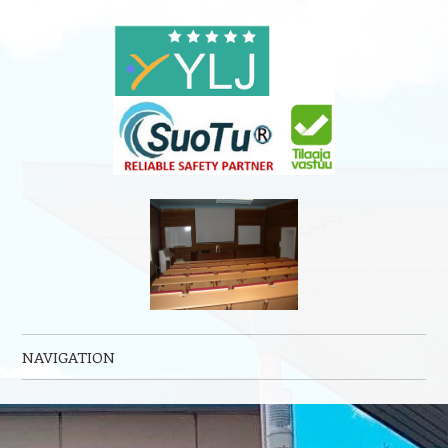
NAVIGATION
Skip to content